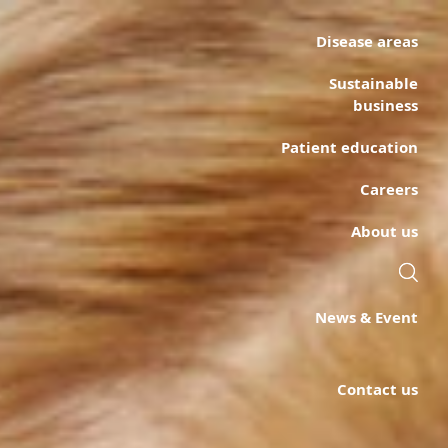
Disease areas
Sustainable
business
Patient education
Careers
About us
News & Event
Contact us