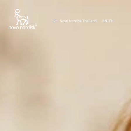
Novo Nordisk Thailand
EN
TH