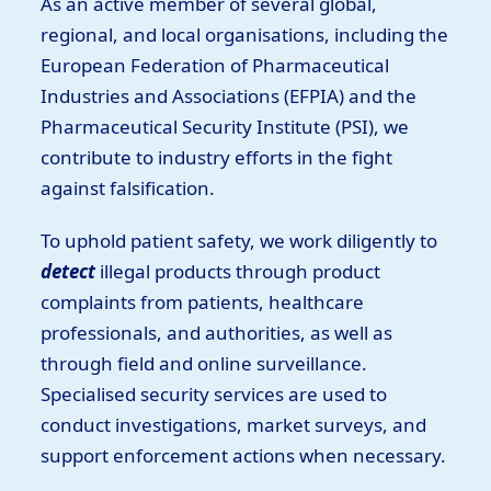
As an active member of several global,
regional, and local organisations, including the
European Federation of Pharmaceutical
Industries and Associations (EFPIA) and the
Pharmaceutical Security Institute (PSI), we
contribute to industry efforts in the fight
against falsification.
To uphold patient safety, we work diligently to
detect
illegal products through product
complaints from patients, healthcare
professionals, and authorities, as well as
through field and online surveillance.
Specialised security services are used to
conduct investigations, market surveys, and
support enforcement actions when necessary.