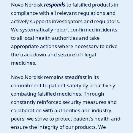
Novo Nordisk
responds
to falsified products in
compliance with all relevant regulations and
actively supports investigators and regulators.
We systematically report confirmed incidents
to all local health authorities and take
appropriate actions where necessary to drive
the track down and seizure of illegal
medicines.
Novo Nordisk remains steadfast in its
commitment to patient safety by proactively
combating falsified medicines. Through
constantly reinforced security measures and
collaboration with authorities and industry
peers, we strive to protect patient’s health and
ensure the integrity of our products. We