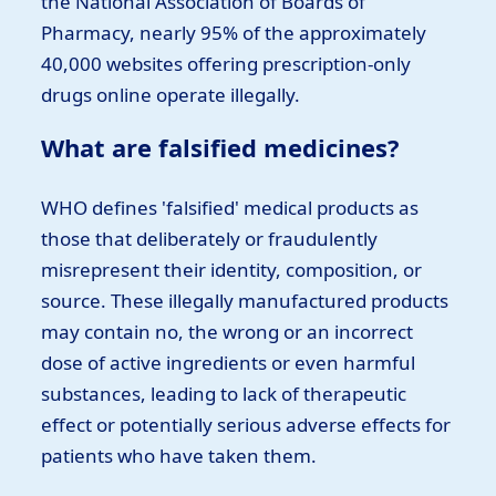
the National Association of Boards of
Pharmacy, nearly 95% of the approximately
40,000 websites offering prescription-only
drugs online operate illegally.
What are falsified medicines?
WHO defines 'falsified' medical products as
those that deliberately or fraudulently
misrepresent their identity, composition, or
source. These illegally manufactured products
may contain no, the wrong or an incorrect
dose of active ingredients or even harmful
substances, leading to lack of therapeutic
effect or potentially serious adverse effects for
patients who have taken them.