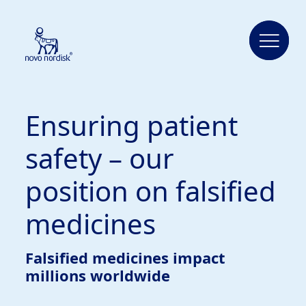
Ensuring patient
safety – our
position on falsified
medicines
Falsified medicines impact
millions worldwide