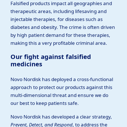
Falsified products impact all geographies and
therapeutic areas, including lifesaving and
injectable therapies, for diseases such as
diabetes and obesity. The crime is often driven
by high patient demand for these therapies,
making this a very profitable criminal area.
Our fight against falsified
medicines
Novo Nordisk has deployed a cross-functional
approach to protect our products against this
multi-dimensional threat and ensure we do
our best to keep patients safe.
Novo Nordisk has developed a clear strategy,
Prevent, Detect, and Respond
, to address the