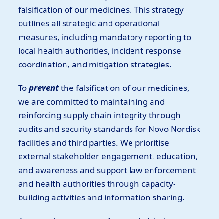
falsification of our medicines. This strategy
outlines all strategic and operational
measures, including mandatory reporting to
local health authorities, incident response
coordination, and mitigation strategies.
To
prevent
the falsification of our medicines,
we are committed to maintaining and
reinforcing supply chain integrity through
audits and security standards for Novo Nordisk
facilities and third parties. We prioritise
external stakeholder engagement, education,
and awareness and support law enforcement
and health authorities through capacity-
building activities and information sharing.