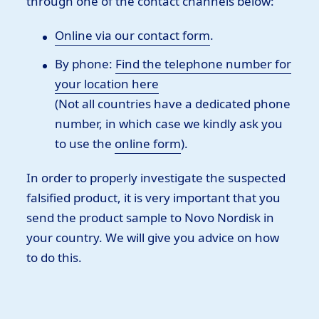
through one of the contact channels below:
Online via our contact form
.
By phone:
Find the telephone number for
your location here
(Not all countries have a dedicated phone
number, in which case we kindly ask you
to use the
online form
).
In order to properly investigate the suspected
falsified product, it is very important that you
send the product sample to Novo Nordisk in
your country. We will give you advice on how
to do this.