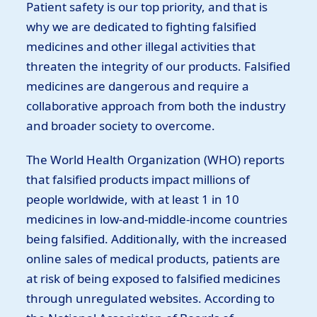
Patient safety is our top priority, and that is
why we are dedicated to fighting falsified
medicines and other illegal activities that
threaten the integrity of our products. Falsified
medicines are dangerous and require a
collaborative approach from both the industry
and broader society to overcome.
The World Health Organization (WHO) reports
that falsified products impact millions of
people worldwide, with at least 1 in 10
medicines in low-and-middle-income countries
being falsified. Additionally, with the increased
online sales of medical products, patients are
at risk of being exposed to falsified medicines
through unregulated websites. According to