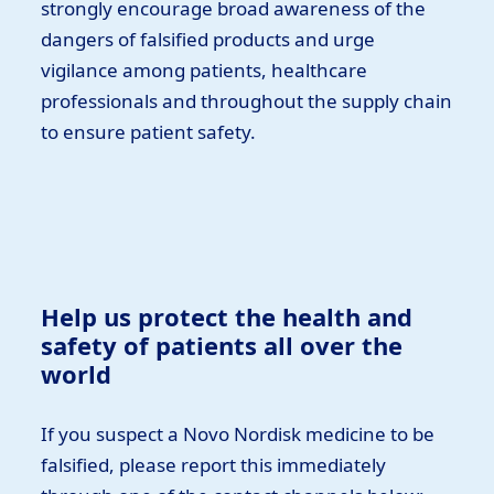
strongly encourage broad awareness of the
dangers of falsified products and urge
vigilance among patients, healthcare
professionals and throughout the supply chain
to ensure patient safety.
Help us protect the health and
safety of patients all over the
world
If you suspect a Novo Nordisk medicine to be
falsified, please report this immediately