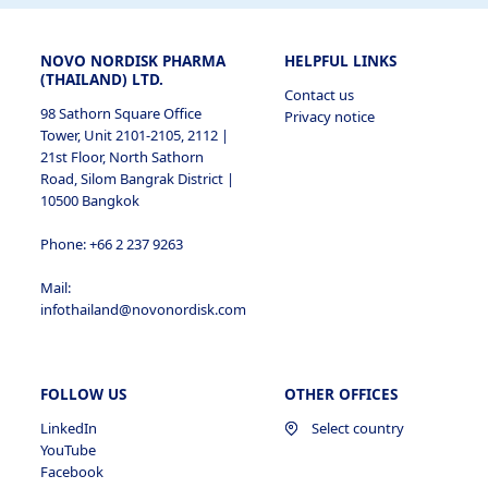
NOVO NORDISK PHARMA
HELPFUL LINKS
(THAILAND) LTD.
Contact us
98 Sathorn Square Office
Privacy notice
Tower, Unit 2101-2105, 2112 |
21st Floor, North Sathorn
Road, Silom Bangrak District |
10500 Bangkok
Phone: +66 2 237 9263
Mail:
infothailand@novonordisk.com
FOLLOW US
OTHER OFFICES
LinkedIn
Select country
YouTube
Facebook